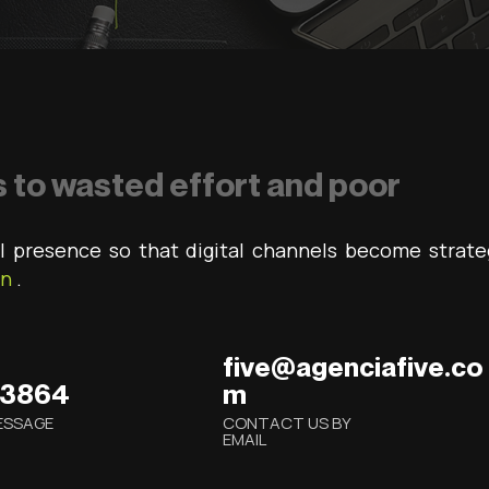
 to wasted effort and poor
l presence so that digital channels become strate
on
.
five@agenciafive.co
.3864
m
ESSAGE
CONTACT US BY
EMAIL