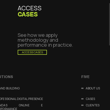
ACCESS
CASES
See how we apply
methodology and
performance in practice.
ACCESS CASES
UTIONS
FIVE
AND BUILDING
ABOUT US
OFESSIONAL DIGITAL PRESENCE
CASES
ENDAS ONLINE E
CLIENTES
RFORMANCE