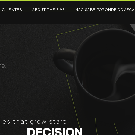
CLIENTES
ABOUT THE FIVE
NÃO SABE POR ONDE COMEÇA
re.
es that grow start
DECISION