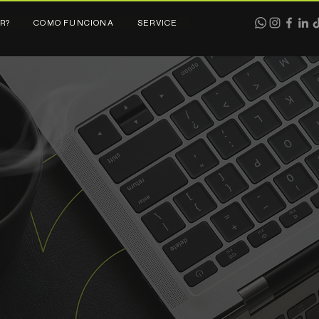
R?
COMO FUNCIONA
SERVICE