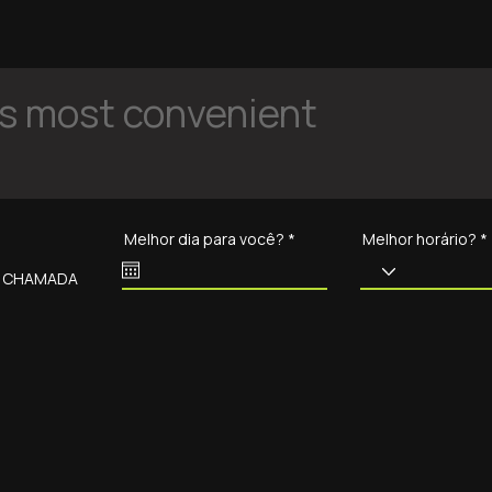
is most convenient
r
Melhor dia para você?
*
Melhor horário?
e
q
O CHAMADA
u
i
r
e
d