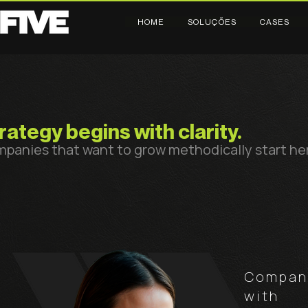
HOME
SOLUÇÕES
CASES
rategy begins with clarity.
panies that want to grow methodically start he
Compani
with