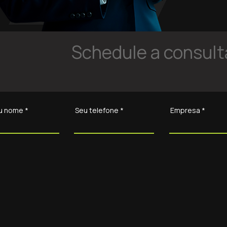
Schedule a consulta
u nome
Seu telefone
Empresa