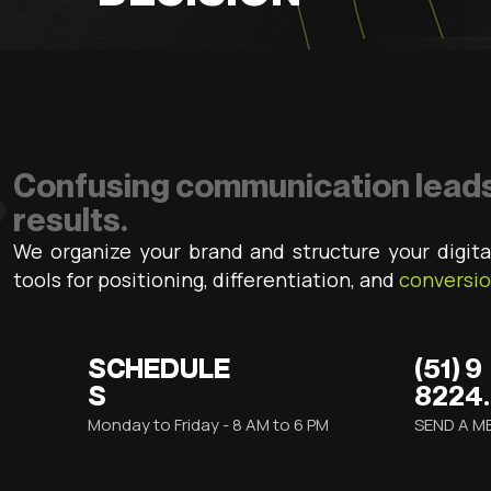
Confusing communication leads
results.
We organize your brand and structure your digita
tools for positioning, differentiation, and
conversi
SCHEDULE
(51) 9
S
8224
Monday to Friday - 8 AM to 6 PM
SEND A M