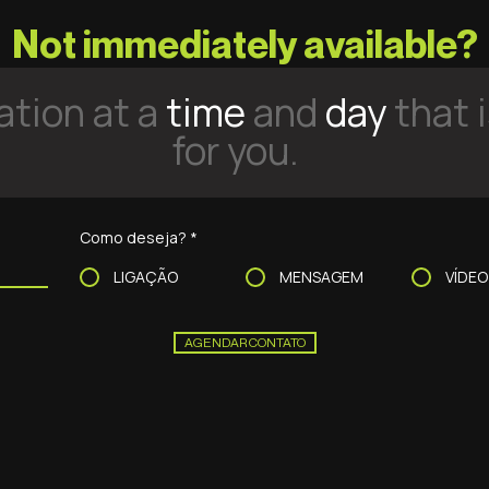
Not immediately available?
tion at a
time
and
day
that 
for you.
Como deseja?
*
LIGAÇÃO
MENSAGEM
VÍDE
AGENDAR CONTATO