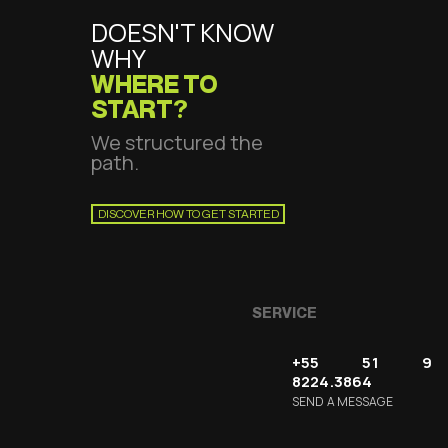
DOESN'T KNOW
WHY
WHERE TO
START?
We structured the
path.
DISCOVER HOW TO GET STARTED
SERVICE
+55 51 9
8224.3864
SEND A MESSAGE