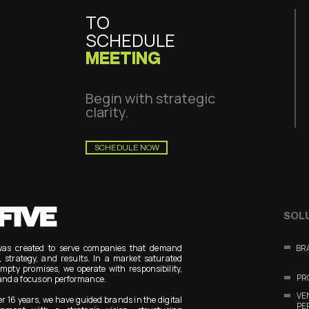
TO
SCHEDULE
MEETING
Begin with strategic
clarity.
SCHEDULE NOW
SOL
was created to serve companies that demand
BR
y, strategy, and results. In a market saturated
mpty promises, we operate with responsibility,
PR
and a focus on performance.
V
er 16 years, we have guided brands in the digital
PE