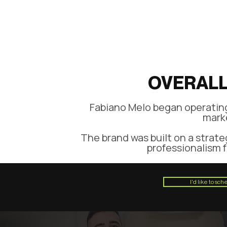
OVERALL
Fabiano Melo began operating 
marke
The brand was built on a strate
professionalism f
I'd like to sc