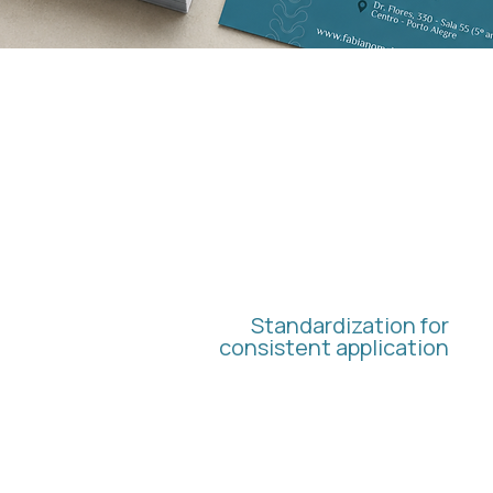
BRAND
GUIDELINES
Standardization for
consistent application
We have structured visual guidelines to
ensure the correct application of the
identity in all future materials and
communications.