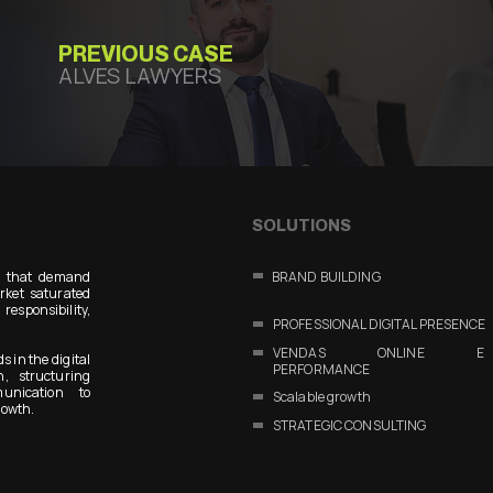
PREVIOUS CASE
ALVES LAWYERS
SOLUTIONS
s that demand
BRAND BUILDING
arket saturated
responsibility,
PROFESSIONAL DIGITAL PRESENCE
VENDAS ONLINE E
s in the digital
PERFORMANCE
n, structuring
unication to
Scalable growth
rowth.
STRATEGIC CONSULTING