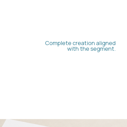
BRANDING AND
VISUAL IDENTITY
Complete creation aligned
with the segment.
We develop logos, isotypes, color palettes,
and typography with a focus on conveying
credibility, organization, and professional
authority.