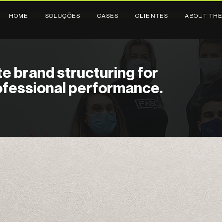
HOME
SOLUÇÕES
CASES
CLIENTES
ABOUT THE
e brand structuring for
rofessional performance.