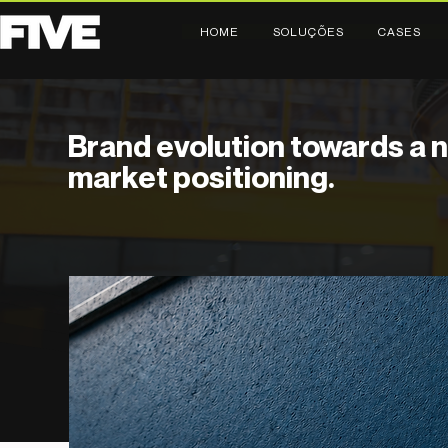
HOME
SOLUÇÕES
CASES
Brand evolution towards a 
market positioning.