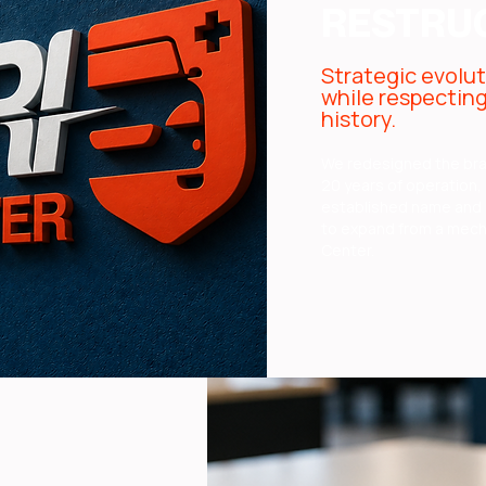
RESTRU
Strategic evolu
while respectin
history.
We redesigned the br
20 years of operation,
established name and 
to expand from a mech
Center.