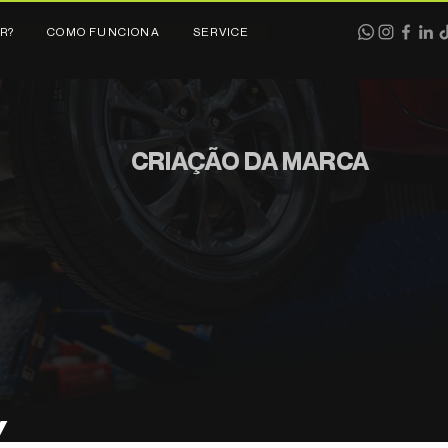
R?
COMO FUNCIONA
SERVICE
CRIAÇÃO DA MARCA
Y