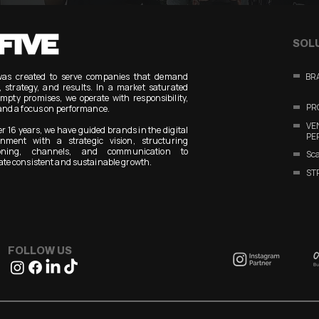
SOL
was created to serve companies that demand
BR
y, strategy, and results. In a market saturated
mpty promises, we operate with responsibility,
PR
and a focus on performance.
V
er 16 years, we have guided brands in the digital
PE
onment with a strategic vision, structuring
ioning, channels, and communication to
Sca
te consistent and sustainable growth.
ST
FOLLOW US