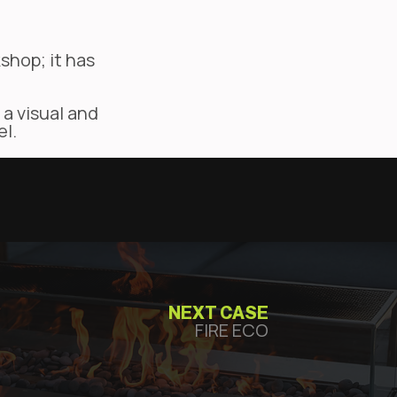
shop; it has
 a visual and
el.
NEXT CASE
FIRE ECO