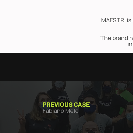
MAESTRI is 
The brand ha
in
PREVIOUS CASE
Fabiano Melo