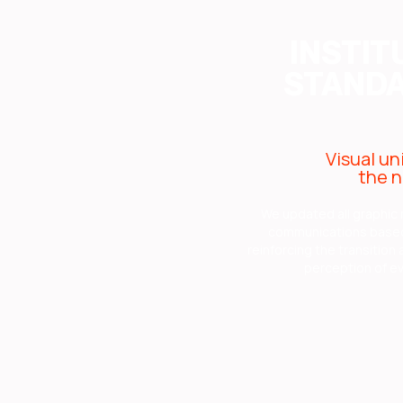
INSTIT
STANDA
Visual un
the n
We updated all graphic 
communications based 
reinforcing the transition
perception of ev