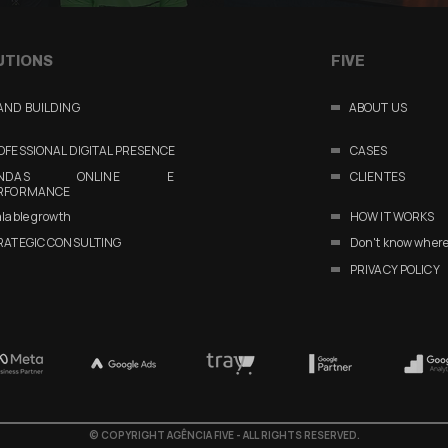
UTIONS
FIVE
AND BUILDING
ABOUT US
OFESSIONAL DIGITAL PRESENCE
CASES
ENDAS ONLINE E
CLIENTES
RFORMANCE
lable growth
HOW IT WORKS
RATEGIC CONSULTING
Don't know where 
PRIVACY POLICY
©
COPYRIGHT AGÊNCIA FIVE - ALL RIGHTS RESERVED.