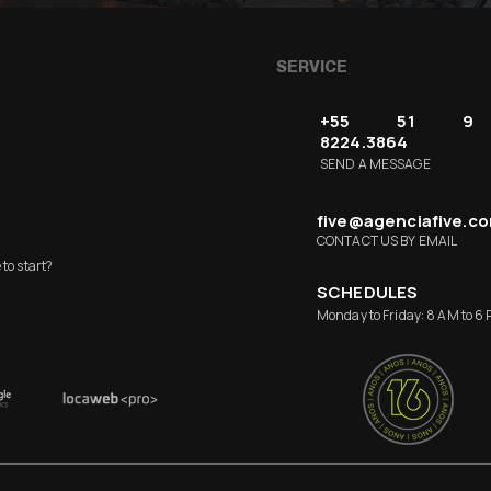
SERVICE
+55 51 9
8224.3864
SEND A MESSAGE
five@agenciafive.c
CONTACT US BY EMAIL
to start?
SCHEDULES
Monday to Friday: 8 AM to 6