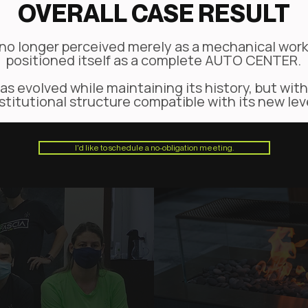
OVERALL CASE RESULT
no longer perceived merely as a mechanical work
positioned itself as a complete AUTO CENTER.
s evolved while maintaining its history, but with
stitutional structure compatible with its new lev
I'd like to schedule a no-obligation meeting.