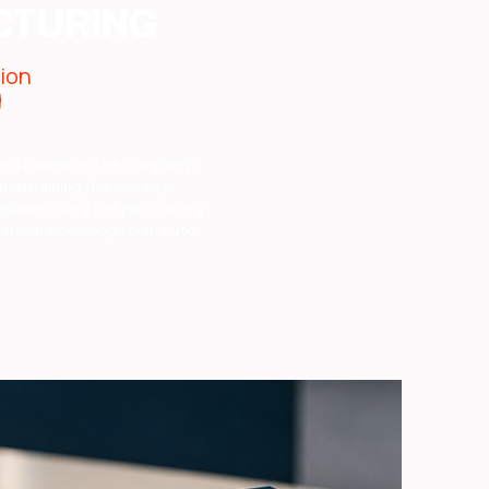
CTURING
tion
g
and based on the company's
 maintaining the already
modernizing the positioning
anical workshop to an Auto