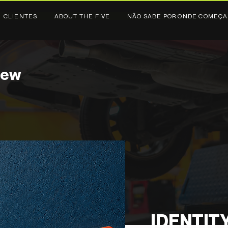
CLIENTES
ABOUT THE FIVE
NÃO SABE POR ONDE COMEÇA
new
IDENTIT