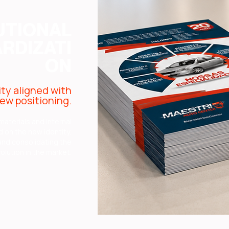
UTIONAL
RDIZATI
ON
ity aligned with
ew positioning.
materials and internal
on the new identity,
 and consolidating the
olution in the market.