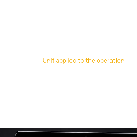
INSTITUTIONAL
STANDARDIZATI
ON
Unit applied to the operation
We create uniforms, printed promotional materials, and
internal materials, ensuring visual consistency and
strengthening the brand across all touchpoints.