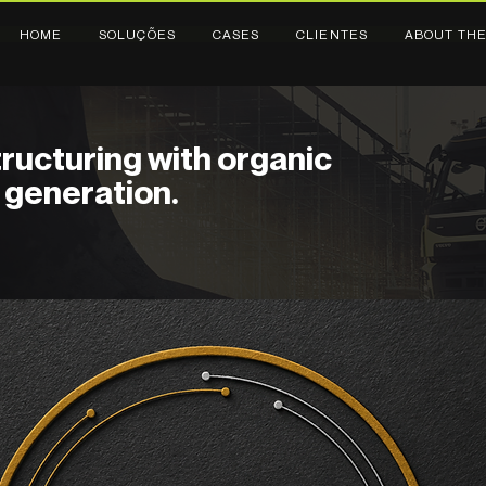
HOME
SOLUÇÕES
CASES
CLIENTES
ABOUT THE
ructuring with organic
generation.