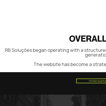
OVERALL
RB Soluções began operating with a structured
generatio
The website has become a strateg
I'd like to sc