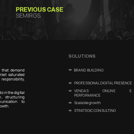
PREVIOUS CASE
SEMIRGS
SOLUTIONS
s that demand
BRAND BUILDING
arket saturated
responsibility,
PROFESSIONAL DIGITAL PRESENCE
VENDAS ONLINE E
s in the digital
PERFORMANCE
n, structuring
unication to
Scalable growth
rowth.
STRATEGIC CONSULTING