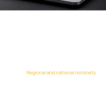
ORGANIC
PERFORMANCE
Regional and national notoriety
Through organic traffic strategies, the company
expanded its digital presence, turning the website
into an active and continuous tool for generating
demand.