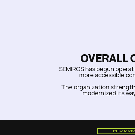
OVERALL 
SEMIRGS has begun operatin
more accessible co
The organization strength
modernized its way
I'd like to sc