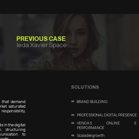
PREVIOUS CASE
Ieda Xavier Space
SOLUTIONS
s that demand
BRAND BUILDING
arket saturated
responsibility,
PROFESSIONAL DIGITAL PRESENCE
VENDAS ONLINE E
s in the digital
PERFORMANCE
n, structuring
unication to
Scalable growth
rowth.