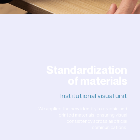
Standardization
of materials
Institutional visual unit
We applied the new identity to graphic and
printed materials, ensuring visual
consistency across all official
communications.