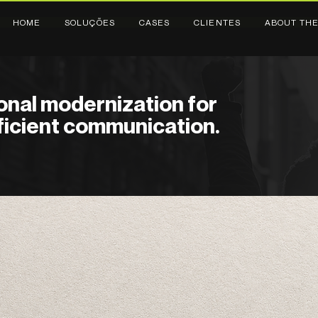
HOME
SOLUÇÕES
CASES
CLIENTES
ABOUT THE
ional modernization for
ficient communication.