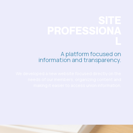
SITE
PROFESSIONA
L
A platform focused on
information and transparency.
We developed a new website focused directly on the
needs of our members, organizing content and
making it easier to access union information.